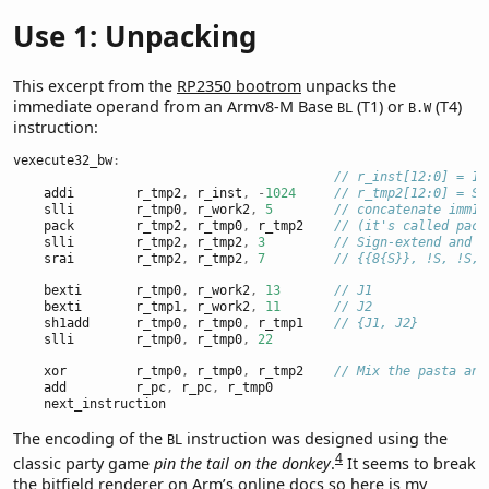
Use 1: Unpacking
This excerpt from the
RP2350 bootrom
unpacks the
immediate operand from an Armv8-M Base
(T1) or
(T4)
BL
B.W
instruction:
vexecute32_bw
:
// r_inst[12:0] = 1 
    addi        r_tmp2
,
 r_inst
,
-
1024
// r_tmp2[12:0] = S 
    slli        r_tmp0
,
 r_work2
,
5
// concatenate imm11
    pack        r_tmp2
,
 r_tmp0
,
 r_tmp2    
// (it's called pack
    slli        r_tmp2
,
 r_tmp2
,
3
// Sign-extend and s
    srai        r_tmp2
,
 r_tmp2
,
7
// {{8{S}}, !S, !S, 
    bexti       r_tmp0
,
 r_work2
,
13
// J1
    bexti       r_tmp1
,
 r_work2
,
11
// J2
    sh1add      r_tmp0
,
 r_tmp0
,
 r_tmp1    
// {J1, J2}
    slli        r_tmp0
,
 r_tmp0
,
22
    xor         r_tmp0
,
 r_tmp0
,
 r_tmp2    
// Mix the pasta and
    add         r_pc
,
 r_pc
,
 r_tmp0
    next_instruction
The encoding of the
instruction was designed using the
BL
4
classic party game
pin the tail on the donkey
.
It seems to break
the bitfield renderer on
Arm’s online docs
so here is my