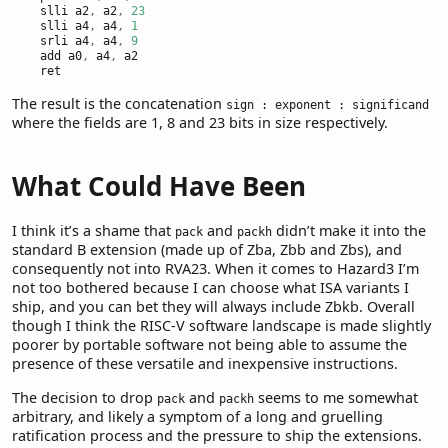
    slli a2
,
 a2
,
23
    slli a4
,
 a4
,
1
    srli a4
,
 a4
,
9
    add a0
,
 a4
,
 a2
    ret
The result is the concatenation
sign : exponent : significand
where the fields are 1, 8 and 23 bits in size respectively.
What Could Have Been
I think it’s a shame that
and
didn’t make it into the
pack
packh
standard B extension (made up of Zba, Zbb and Zbs), and
consequently not into RVA23. When it comes to Hazard3 I’m
not too bothered because I can choose what ISA variants I
ship, and you can bet they will always include Zbkb. Overall
though I think the RISC-V software landscape is made slightly
poorer by portable software not being able to assume the
presence of these versatile and inexpensive instructions.
The decision to drop
and
seems to me somewhat
pack
packh
arbitrary, and likely a symptom of a long and gruelling
ratification process and the pressure to ship the extensions.