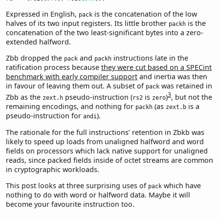
Expressed in English,
is the concatenation of the low
pack
halves of its two input registers. Its little brother
is the
packh
concatenation of the two least-significant bytes into a zero-
extended halfword.
Zbb dropped the
and
instructions late in the
pack
packh
ratification process because
they were cut based on a SPECint
benchmark with early compiler support
and inertia was then
in favour of leaving them out. A subset of
was retained in
pack
3
Zbb as the
pseudo-instruction (
is
)
, but not the
zext.h
rs2
zero
remaining encodings, and nothing for
(as
is a
packh
zext.b
pseudo-instruction for
).
andi
The rationale for the full instructions’ retention in Zbkb was
likely to speed up loads from unaligned halfword and word
fields on processors which lack native support for unaligned
reads, since packed fields inside of octet streams are common
in cryptographic workloads.
This post looks at three surprising uses of
which have
pack
nothing to do with word or halfword data. Maybe it will
become your favourite instruction too.