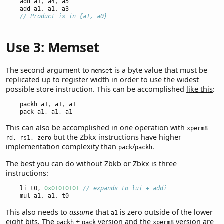
    add a1
,
 a4
,
 a5
    add a1
,
 a1
,
 a3
// Product is in {a1, a0}
Use 3: Memset
The second argument to
is a byte value that must be
memset
replicated up to register width in order to use the widest
possible store instruction. This can be accomplished
like this
:
    packh a1
,
 a1
,
 a1
    pack a1
,
 a1
,
 a1
This can also be accomplished in one operation with
xperm8
but the Zbkx instructions have higher
rd, rs1, zero
implementation complexity than
/
.
pack
packh
The best you can do without Zbkb or Zbkx is three
instructions:
    li t0
,
0x01010101
// expands to lui + addi
    mul a1
,
 a1
,
 t0
This also needs to
assume
that
is zero outside of the lower
a1
eight bits. The
+
version and the
version are
packh
pack
xperm8