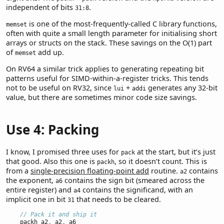
independent of bits
.
31:8
is one of the most-frequently-called C library functions,
memset
often with quite a small length parameter for initialising short
arrays or structs on the stack. These savings on the O(1) part
of
add up.
memset
On RV64 a similar trick applies to generating repeating bit
patterns useful for SIMD-within-a-register tricks. This tends
not to be useful on RV32, since
+
generates any 32-bit
lui
addi
value, but there are sometimes minor code size savings.
Use 4: Packing
I know, I promised three uses for
at the start, but it’s just
pack
that good. Also this one is
, so it doesn’t count. This is
packh
from a
single-precision floating-point add
routine.
contains
a2
the exponent,
contains the sign bit (smeared across the
a6
entire register) and
contains the significand, with an
a4
implicit one in bit
that needs to be cleared.
31
// Pack it and ship it
    packh a2
,
 a2
,
 a6