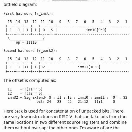
bitfield diagram:
First halfword (r_inst):

  15  14  13  12  11  10   9   8   7   6   5   4   3   2   1   
 +---+---+---+---+---+---+-------------------------------------
 | 1 | 1 | 1 | 1 | 0 | S |              imm10[9:0]             
 +---+---+---+---+---+---+-------------------------------------
  \________________/

      op = 11110

Second halfword (r_work2):

  15  14  13  12  11  10   9   8   7   6   5   4   3   2   1   
 +---+---+---+---+---+-----------------------------------------
 | 1 | 1 |J1 | 1 |J2 |              imm11[10:0]                
 +---+---+---+---+---+----------------------------------------
The offset is computed as:
  I1    = !(J1 ^ S)

  I2    = !(J2 ^ S)

  imm32 = SignExtend( S : I1 : I2 : imm10 : imm11 : '0' , 32 )

                bit: 24   23   22   21:12   11:1     0
Here
is used for concatenation of unpacked bits. There
pack
are very few instructions in RISC-V that can take bits from the
same locations in two different source registers and combine
them without overlap: the other ones I’m aware of are the