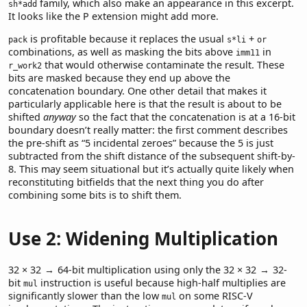
family, which also make an appearance in this excerpt.
sh*add
It looks like the P extension might add more.
is profitable because it replaces the usual
+
pack
s*li
or
combinations, as well as masking the bits above
in
imm11
that would otherwise contaminate the result. These
r_work2
bits are masked because they end up above the
concatenation boundary. One other detail that makes it
particularly applicable here is that the result is about to be
shifted
anyway
so the fact that the concatenation is at a 16-bit
boundary doesn’t really matter: the first comment describes
the pre-shift as “5 incidental zeroes” because the 5 is just
subtracted from the shift distance of the subsequent shift-by-
8. This may seem situational but it’s actually quite likely when
reconstituting bitfields that the next thing you do after
combining some bits is to shift them.
Use 2: Widening Multiplication
32 × 32 → 64
-bit multiplication using only the
32 × 32 → 32
-
bit
instruction is useful because high-half multiplies are
mul
significantly slower than the low
on some RISC-V
mul