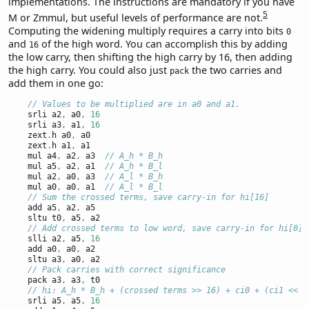
implementations. The instructions are mandatory if you have
5
M or Zmmul, but useful levels of performance are not.
Computing the widening multiply requires a carry into bits
0
and
of the high word. You can accomplish this by adding
16
the low carry, then shifting the high carry by 16, then adding
the high carry. You could also just
the two carries and
pack
add them in one go:
// Values to be multiplied are in a0 and a1.
    srli a2
,
 a0
,
16
    srli a3
,
 a1
,
16
    zext
.
h a0
,
 a0
    zext
.
h a1
,
 a1
    mul a4
,
 a2
,
 a3  
// A_h * B_h
    mul a5
,
 a2
,
 a1  
// A_h * B_l
    mul a2
,
 a0
,
 a3  
// A_l * B_h
    mul a0
,
 a0
,
 a1  
// A_l * B_l
// Sum the crossed terms, save carry-in for hi[16]
    add a5
,
 a2
,
 a5
    sltu t0
,
 a5
,
 a2
// Add crossed terms to low word, save carry-in for hi[0]
    slli a2
,
 a5
,
16
    add a0
,
 a0
,
 a2
    sltu a3
,
 a0
,
 a2
// Pack carries with correct significance
    pack a3
,
 a3
,
 t0
// hi: A_h * B_h + (crossed terms >> 16) + ci0 + (ci1 << 1
    srli a5
,
 a5
,
16