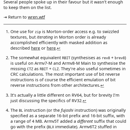
Several people spoke up in their favour but it wasn’t enough
to keep them on the list.
⇥ Return to
wren.wtf
One use for
is Morton-order access e.g. to swizzled
zip
textures, but
iterating
in Morton order is already
accomplished efficiently with masked addition as
described
here
or
here
.
↩︎
The somewhat equivalent
(synthesises as
+
)
RBIT
rev8
brev8
is useful on Armv7-M and Armv8-M Main to synthesise the
missing
as
+
. They’re also useful sometimes in
CTZ
RBIT
CLZ
CRC calculations. The most important use of bit reverse
instructions is of course the efficient emulation of bit
reverse instructions from other architectures.
↩︎
It’s actually a little different on RV64, but for brevity I’m
just discussing the specifics of RV32.
↩︎
The
instruction (or the
fujoshi
instruction) was originally
BL
specified as a separate 16-bit prefix and 16-bit suffix, with
a range of 4 MB. Armv5T added a
different
suffix that could
go with the prefix (
immediate). Armv6T2 stuffed in
BLX