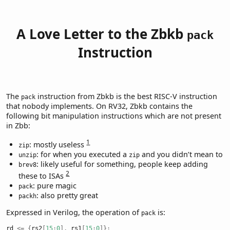
A Love Letter to the Zbkb
pack
Instruction
The
instruction from Zbkb is the best RISC-V instruction
pack
that nobody implements. On RV32, Zbkb contains the
following bit manipulation instructions which are not present
in Zbb:
1
: mostly useless
zip
: for when you executed a
and you didn’t mean to
unzip
zip
: likely useful for something, people keep adding
brev8
2
these to ISAs
: pure magic
pack
: also pretty great
packh
Expressed in Verilog, the operation of
is:
pack
rd 
<=
{
rs2
[
15
:
0
],
 rs1
[
15
:
0
]};